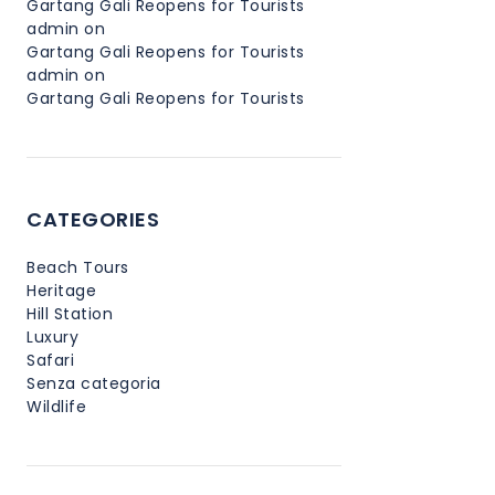
Gartang Gali Reopens for Tourists
admin
on
Gartang Gali Reopens for Tourists
admin
on
Gartang Gali Reopens for Tourists
CATEGORIES
Beach Tours
Heritage
Hill Station
Luxury
Safari
Senza categoria
Wildlife