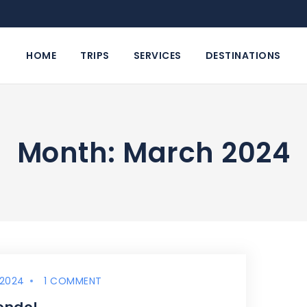
HOME
TRIPS
SERVICES
DESTINATIONS
Month: March 2024
 2024
1 COMMENT
ondo!