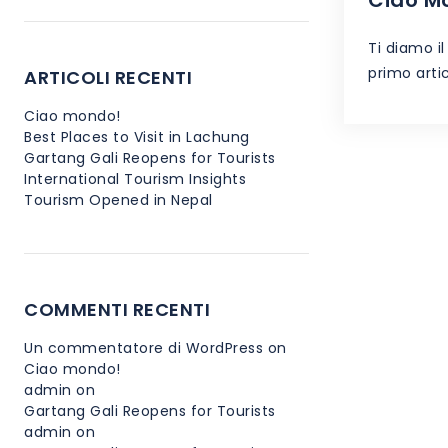
Ti diamo i
primo artic
ARTICOLI RECENTI
Ciao mondo!
Best Places to Visit in Lachung
Gartang Gali Reopens for Tourists
International Tourism Insights
Tourism Opened in Nepal
COMMENTI RECENTI
Un commentatore di WordPress
on
Ciao mondo!
admin
on
Gartang Gali Reopens for Tourists
admin
on