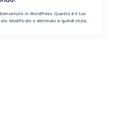
l benvenuto in WordPress. Questo è il tuo
olo. Modificalo o eliminalo e quindi inizia…