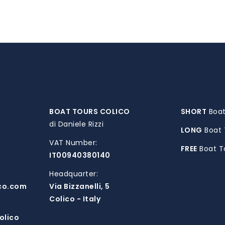
ABOUT US
OUR TOU
BOAT TOURS COLICO
SHORT
Boat
di Daniele Rizzi
LONG
Boat 
VAT Number:
FREE
Boat T
IT00940380140
Headquarter:
co.com
Via Bizzanelli, 5
Colico - Italy
olico