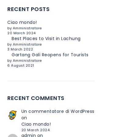
RECENT POSTS
Ciao mondo!
by Amministratore
20 March 2024
Best Places to Visit in Lachung
by Amministratore
3 March 2022
Gartang Gali Reopens for Tourists
by Amministratore
6 August 2021
RECENT COMMENTS
Un commentatore di WordPress
on
Ciao mondo!
20 March 2024
admin
on