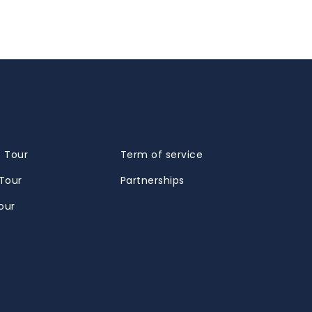
RS
INFORMATION
 Tour
Term of service
Tour
Partnerships
our