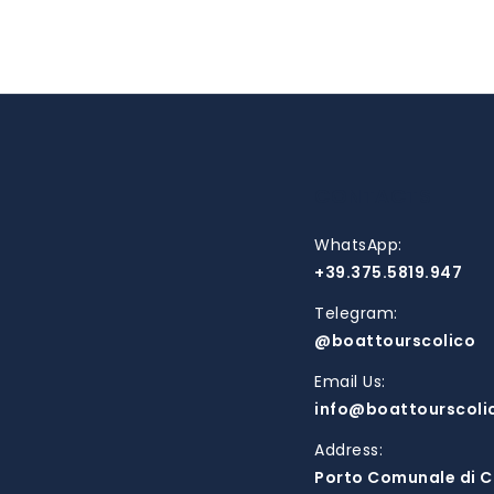
CONTACTS
WhatsApp:
+39.375.5819.947
Telegram:
@boattourscolico
Email Us:
info@boattourscoli
Address:
Porto Comunale di C