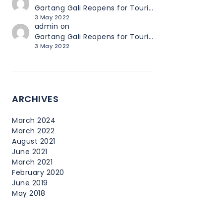
Gartang Gali Reopens for Tourists
3 May 2022
admin
on
Gartang Gali Reopens for Tourists
3 May 2022
ARCHIVES
March 2024
March 2022
August 2021
June 2021
March 2021
February 2020
June 2019
May 2018