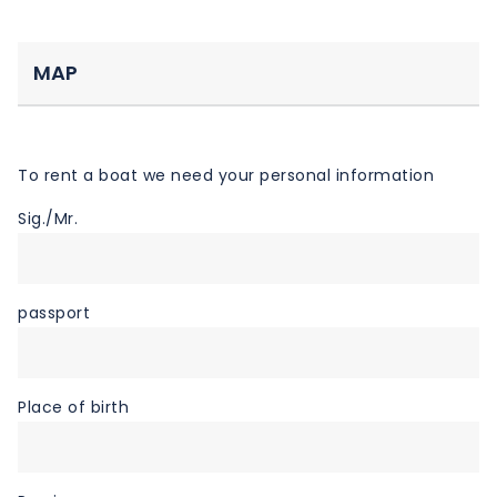
MAP
To rent a boat we need your personal information
Sig./Mr.
passport
Place of birth