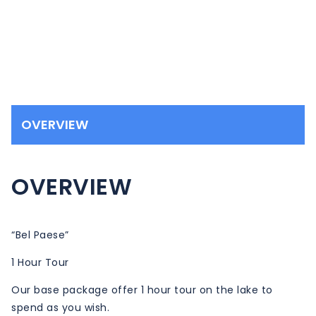
OVERVIEW
OVERVIEW
“Bel Paese”
1 Hour Tour
Our base package offer 1 hour tour on the lake to
spend as you wish.