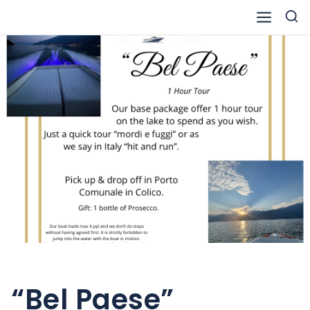
Skip
to
content
“Bel Paese”