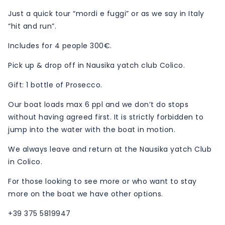
Just a quick tour “mordi e fuggi” or as we say in Italy
“hit and run”.
Includes for 4 people 300€.
Pick up & drop off in Nausika yatch club Colico.
Gift: 1 bottle of Prosecco.
Our boat loads max 6 ppl and we don’t do stops
without having agreed first. It is strictly forbidden to
jump into the water with the boat in motion.
We always leave and return at the Nausika yatch Club
in Colico.
For those looking to see more or who want to stay
more on the boat we have other options.
+39 375 5819947