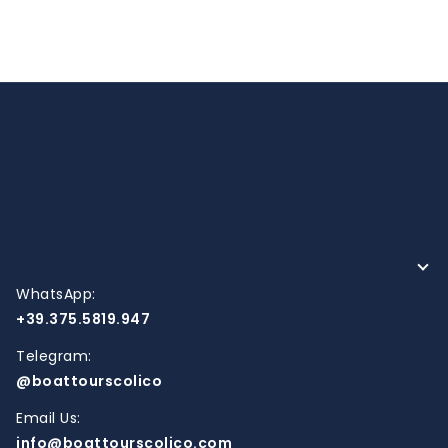
CONTACTS
WhatsApp:
+39.375.5819.947
Telegram:
@boattourscolico
Email Us:
info@boattourscolico.com