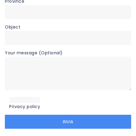
Province
Object
Your message (Optional)
Privacy policy